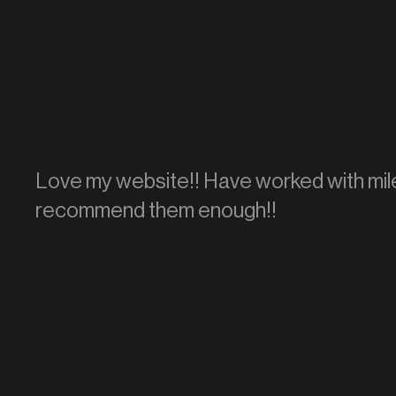
Love my website!! Have worked with mile
recommend them enough!!