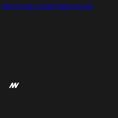
Skip to main content
Skip to footer