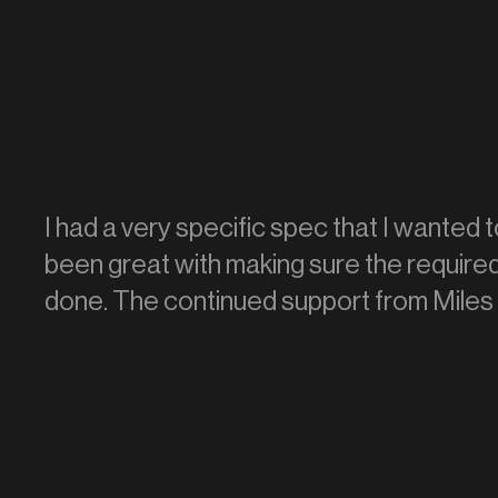
I had a very specific spec that I wanted t
been great with making sure the require
done. The continued support from Miles 