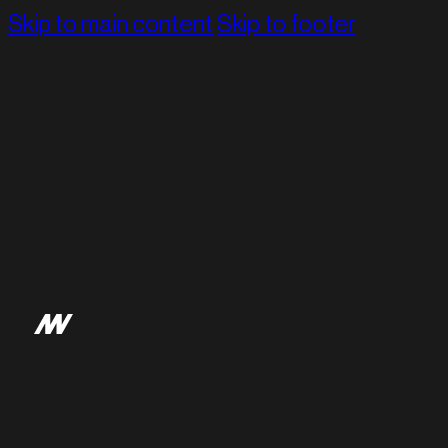
Skip to main content
Skip to footer