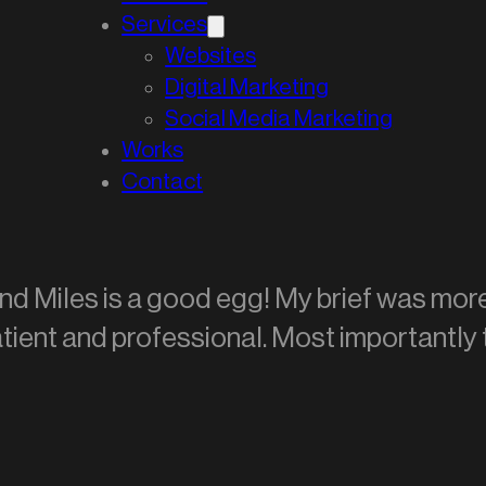
Services
Websites
Digital Marketing
Social Media Marketing
Works
Contact
and Miles is a good egg! My brief was mo
 patient and professional. Most importantly 