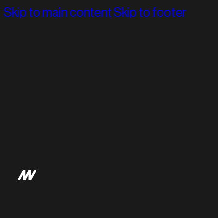
Skip to main content
Skip to footer