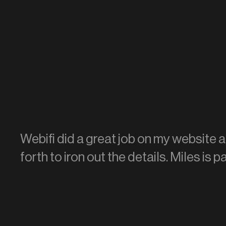
Webifi did a great job on my website 
forth to iron out the details. Miles is