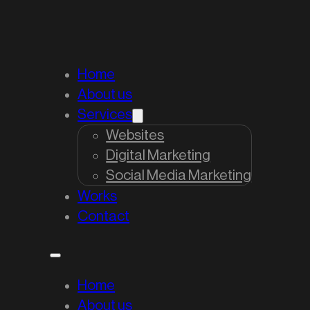
Home
About us
Services
Websites
Digital Marketing
Social Media Marketing
Works
Contact
Home
About us