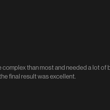
re complex than most and needed a lot of 
the final result was excellent.