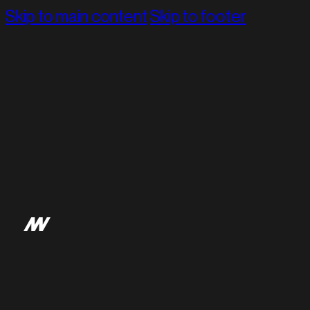
Skip to main content
Skip to footer