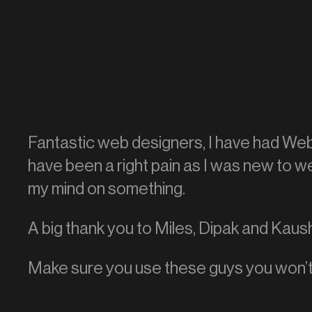
Fantastic web designers, I have had Web
have been a right pain as I was new to 
my mind on something.
A big thank you to Miles, Dipak and Kaus
Make sure you use these guys you won’t