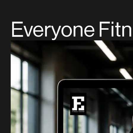
Everyone Fit