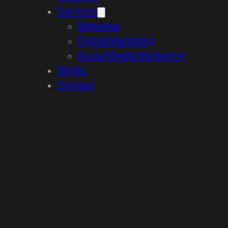
Services
Websites
Digital Marketing
Social Media Marketing
Works
Contact