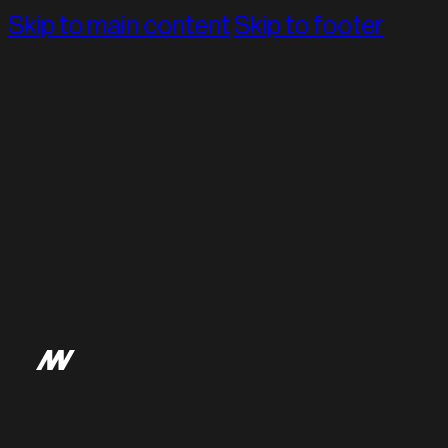
Skip to main content
Skip to footer