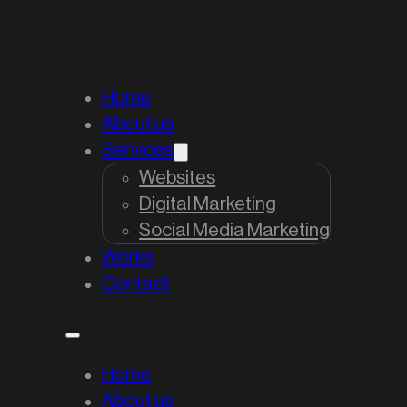
Home
About us
Services
Websites
Digital Marketing
Social Media Marketing
Works
Contact
Home
About us