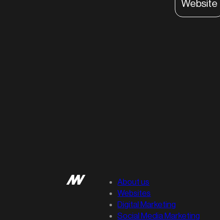
Website
About us
Websites
Digital Marketing
Social Media Marketing