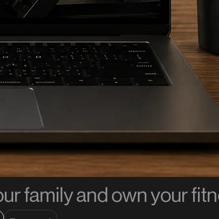
our family and own your fit