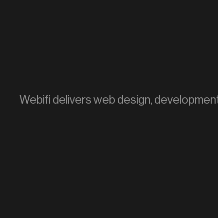
Webifi delivers web design, development, 