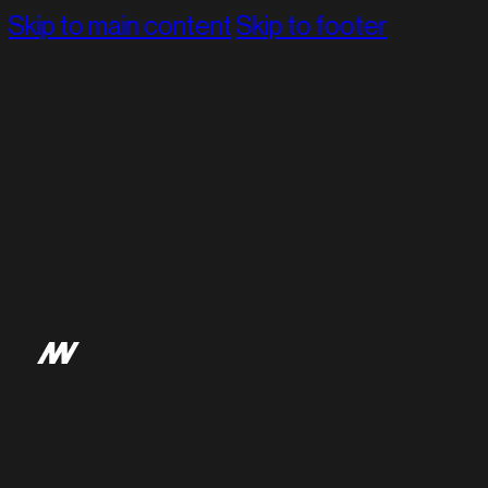
Skip to main content
Skip to footer